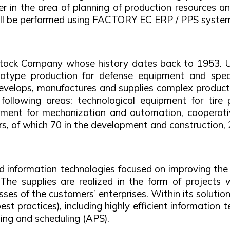
r in the area of planning of production resources an
ill be performed using FACTORY EC ERP / PPS syste
Stock Company whose history dates back to 1953. U
type production for defense equipment and special
lops, manufactures and supplies complex productio
following areas: technological equipment for tire 
ipment for mechanization and automation, cooperativ
 of which 70 in the development and construction, 
and information technologies focused on improving t
 The supplies are realized in the form of project
esses of the customers’ enterprises. Within its solu
 practices), including highly efficient information t
g and scheduling (APS).