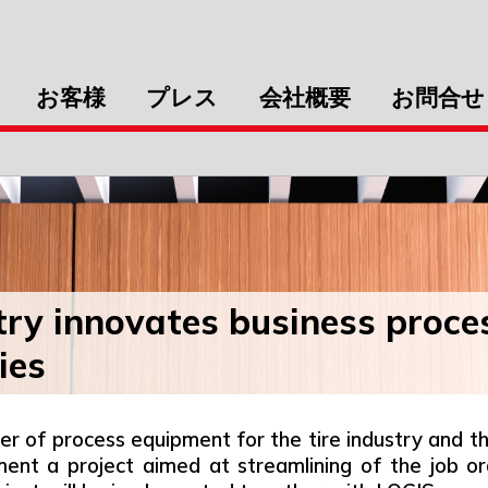
お客様
プレス
会社概要
お問合せ
y innovates business proce
ies
of process equipment for the tire industry and the
ment a project aimed at streamlining of the job o