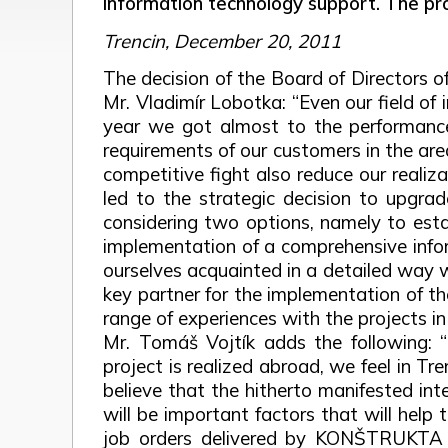
information technology support. The pr
Trencin, December 20, 2011
The decision of the Board of Directors
Mr. Vladimír Lobotka: “Even our field of 
year we got almost to the performances o
requirements of our customers in the area
competitive fight also reduce our realiz
led to the strategic decision to upgrad
considering two options, namely to estab
implementation of a comprehensive infor
ourselves acquainted in a detailed way w
key partner for the implementation of the
range of experiences with the projects i
Mr. Tomáš Vojtík adds the following: “
project is realized abroad, we feel in Tr
believe that the hitherto manifested i
will be important factors that will help
job orders delivered by KONŠTRUKTA –