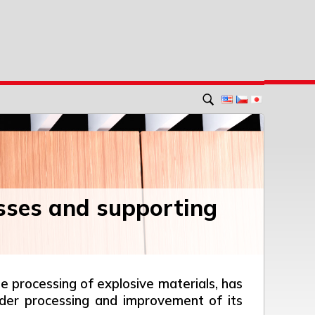
sses and supporting
 processing of explosive materials, has
rder processing and improvement of its