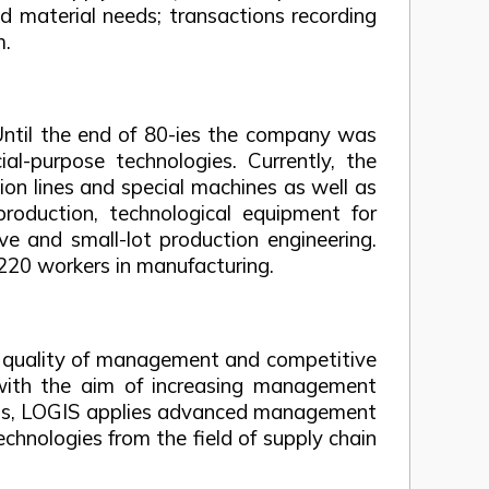
d material needs; transactions recording
m.
ntil the end of 80-ies the company was
-purpose technologies. Currently, the
n lines and special machines as well as
production, technological equipment for
e and small-lot production engineering.
220 workers in manufacturing.
he quality of management and competitive
s with the aim of increasing management
tions, LOGIS applies advanced management
echnologies from the field of supply chain