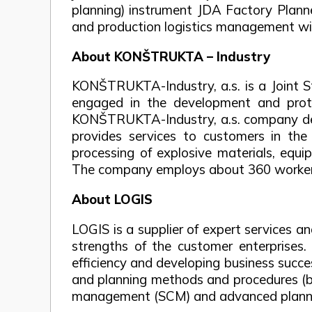
planning) instrument JDA Factory Planne
and production logistics management w
About KONŠTRUKTA – Industry
KONŠTRUKTA-Industry, a.s. is a Joint 
engaged in the development and proto
KONŠTRUKTA-Industry, a.s. company deve
provides services to customers in the 
processing of explosive materials, equ
The company employs about 360 workers,
About LOGIS
LOGIS is a supplier of expert services 
strengths of the customer enterprises.
efficiency and developing business succ
and planning methods and procedures (best
management (SCM) and advanced plannin