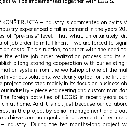
oject will be implemented together with LOGIS.
 of KONŠTRUKTA – Industry is commented on by its V
industry experienced a fall in demand in the years 20
f “pre-crisis” level. That what, unfortunately, did 
 of job order term fulfilment – we are forced to sign
ation costs. This situation, together with the need 
e the entire job order realization process and its
lish a long standing cooperation with our existing 
mation system from the workshop of one of the multin
ith various solutions, we clearly opted for the first 
 project consisted mainly in its focus on business ob
n our industry – piece engineering and custom manufac
The foreign activities of LOGIS in recent years ou
encin at home. And it is not just because our collabo
nterest in the project by senior management and pro
 to achieve common goals – improvement of term relia
 Industry.” During the ten months-long project w