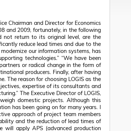
ice Chairman and Director for Economics
08 and 2009, fortunately, in the following
not return to its original level, are the
ificantly reduce lead times and due to the
to modernize our information systems, has
 supporting technologies.” “We have been
partners or radical change in the form of
ational producers. Finally, after having
one. The reason for choosing LOGIS as the
jectives, expertise of its consultants and
turing.” The Executive Director of LOGIS,
tweigh domestic projects. Although this
ration has been going on for many years. I
active approach of project team members
bility and the reduction of lead times of
e will apply APS (advanced production