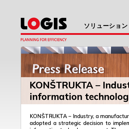
ソリューション
KONŠTRUKTA – Industr
information technolog
KONŠTRUKTA – Industry, a manufacturer 
adopted a strategic decision to imple