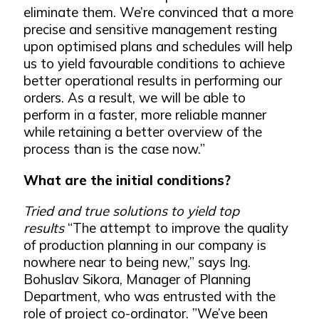
eliminate them. We’re convinced that a more
precise and sensitive management resting
upon optimised plans and schedules will help
us to yield favourable conditions to achieve
better operational results in performing our
orders. As a result, we will be able to
perform in a faster, more reliable manner
while retaining a better overview of the
process than is the case now.”
What are the initial conditions?
Tried and true solutions to yield top
results
“The attempt to improve the quality
of production planning in our company is
nowhere near to being new,” says Ing.
Bohuslav Sikora, Manager of Planning
Department, who was entrusted with the
role of project co-ordinator. ”We’ve been