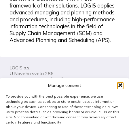
framework of their solutions, LOGIS applies
advanced managing and planning methods
and procedures, including high-performance
information technologies in the field of
Supply Chain Management (SCM) and
Advanced Planning and Scheduling (APS).
LOGIS a.s.
U Noveho sveta 286
74401 Frenstat pod Radhostem
Czech Republic
Manage consent
To provide you with the best possible experience, we use
Call us: +420 556 841 100
technologies such as cookies to store and/or access information
LOGIS Helpdesk
about your device. Consenting to use of these technologies allows
us to process data such as browsing behavior or unique IDs on this
お問い合わせ
site. Not consenting or withdrawing consent may adversely affect
certain features and functionality.