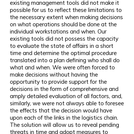
existing management tools did not make it
possible for us to reflect these limitations to
the necessary extent when making decisions
on what operations should be done at the
individual workstations and when. Our
existing tools did not possess the capacity
to evaluate the state of affairs in a short
time and determine the optimal procedure
translated into a plan defining who shall do
what and when. We were often forced to
make decisions without having the
opportunity to provide support for the
decisions in the form of comprehensive and
amply detailed evaluation of all factors, and,
similarly, we were not always able to foresee
the effects that the decision would have
upon each of the links in the logistics chain.
The solution will allow us to reveal pending
threats in time and adopt measures to