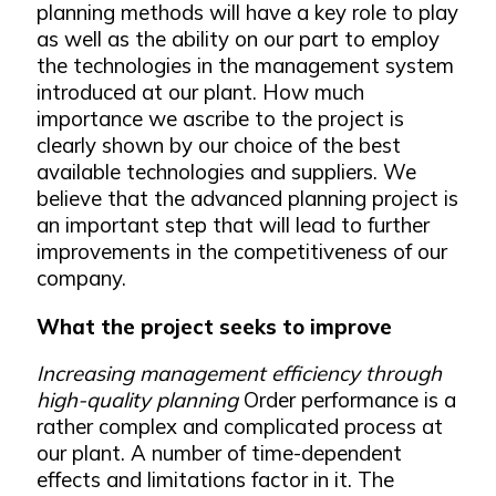
planning methods will have a key role to play
as well as the ability on our part to employ
the technologies in the management system
introduced at our plant. How much
importance we ascribe to the project is
clearly shown by our choice of the best
available technologies and suppliers. We
believe that the advanced planning project is
an important step that will lead to further
improvements in the competitiveness of our
company.
What the project seeks to improve
Increasing management efficiency through
high-quality planning
Order performance is a
rather complex and complicated process at
our plant. A number of time-dependent
effects and limitations factor in it. The