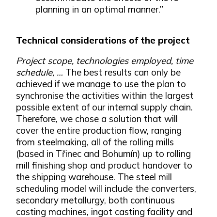
planning in an optimal manner.”
Technical considerations of the project
Project scope, technologies employed, time
schedule, …
The best results can only be
achieved if we manage to use the plan to
synchronise the activities within the largest
possible extent of our internal supply chain.
Therefore, we chose a solution that will
cover the entire production flow, ranging
from steelmaking, all of the rolling mills
(based in Třinec and Bohumín) up to rolling
mill finishing shop and product handover to
the shipping warehouse. The steel mill
scheduling model will include the converters,
secondary metallurgy, both continuous
casting machines, ingot casting facility and