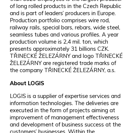
of long rolled products in the Czech Republic
and is part of leaders’ producers in Europe.
Production portfolio comprises wire rod,
railway rails, special bars, rebars, wide steel,
seamless tubes and various profiles. A year
production volume is 2,4 mil. ton, which
presents approximately 31 billions CZK.
TŘINECKÉ ŽELEZÁRNY and logo TŘINECKÉ
ŽELEZÁRNY are registered trade marks of
the company TŘINECKÉ ŽELEZÁRNY, a.s.
About LOGIS
LOGIS is a supplier of expertise services and
information technologies. The deliveries are
executed in the form of projects aiming at
improvement of management effectiveness
and development of business success at the
customers’ businesses. Within the