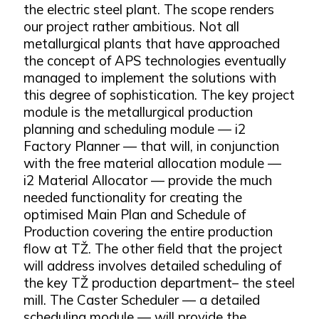
the electric steel plant. The scope renders
our project rather ambitious. Not all
metallurgical plants that have approached
the concept of APS technologies eventually
managed to implement the solutions with
this degree of sophistication. The key project
module is the metallurgical production
planning and scheduling module — i2
Factory Planner — that will, in conjunction
with the free material allocation module —
i2 Material Allocator — provide the much
needed functionality for creating the
optimised Main Plan and Schedule of
Production covering the entire production
flow at TŽ. The other field that the project
will address involves detailed scheduling of
the key TŽ production department– the steel
mill. The Caster Scheduler — a detailed
scheduling module — will provide the