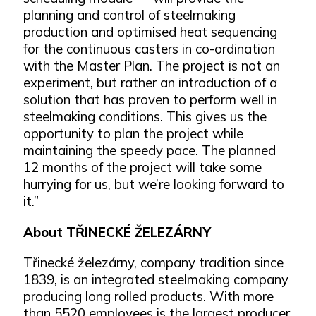
planning and control of steelmaking
production and optimised heat sequencing
for the continuous casters in co-ordination
with the Master Plan. The project is not an
experiment, but rather an introduction of a
solution that has proven to perform well in
steelmaking conditions. This gives us the
opportunity to plan the project while
maintaining the speedy pace. The planned
12 months of the project will take some
hurrying for us, but we’re looking forward to
it.”
About TŘINECKÉ ŽELEZÁRNY
Třinecké železárny, company tradition since
1839, is an integrated steelmaking company
producing long rolled products. With more
than 5520 employees is the largest producer