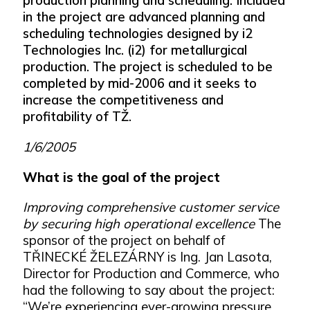
in the project are advanced planning and
scheduling technologies designed by i2
Technologies Inc. (i2) for metallurgical
production. The project is scheduled to be
completed by mid-2006 and it seeks to
increase the competitiveness and
profitability of TŽ.
1/6/2005
What is the goal of the project
Improving comprehensive customer service
by securing high operational excellence
The
sponsor of the project on behalf of
TŘINECKÉ ŽELEZÁRNY is Ing. Jan Lasota,
Director for Production and Commerce, who
had the following to say about the project:
“We’re experiencing ever-growing pressure