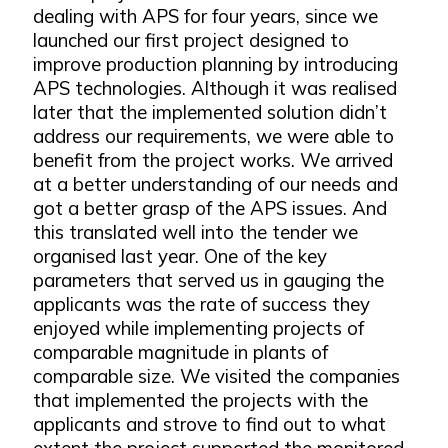
dealing with APS for four years, since we
launched our first project designed to
improve production planning by introducing
APS technologies. Although it was realised
later that the implemented solution didn’t
address our requirements, we were able to
benefit from the project works. We arrived
at a better understanding of our needs and
got a better grasp of the APS issues. And
this translated well into the tender we
organised last year. One of the key
parameters that served us in gauging the
applicants was the rate of success they
enjoyed while implementing projects of
comparable magnitude in plants of
comparable size. We visited the companies
that implemented the projects with the
applicants and strove to find out to what
extent the project supported the monitored