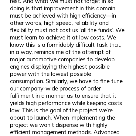
rest. And what we must not forget in so
doing is that improvement in this domain
must be achieved with high efficiency—in
other words, high speed, reliability and
flexibility must not cost us ‘all the funds’. We
must learn to achieve it at low costs. We
know this is a formidably difficult task that,
in a way, reminds me of the attempt of
major automotive companies to develop
engines displaying the highest possible
power with the lowest possible
consumption. Similarly, we have to fine tune
our company-wide process of order
fulfilment in a manner as to ensure that it
yields high performance while keeping costs
low. This is the goal of the project we’re
about to launch. When implementing the
project we won’t dispense with highly
efficient management methods. Advanced