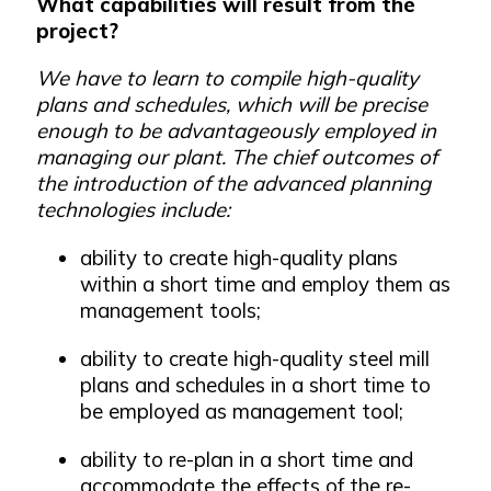
What capabilities will result from the
project?
We have to learn to compile high-quality
plans and schedules, which will be precise
enough to be advantageously employed in
managing our plant. The chief outcomes of
the introduction of the advanced planning
technologies include:
ability to create high-quality plans
within a short time and employ them as
management tools;
ability to create high-quality steel mill
plans and schedules in a short time to
be employed as management tool;
ability to re-plan in a short time and
accommodate the effects of the re-