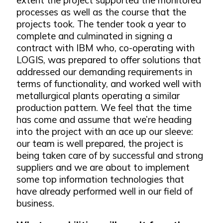
processes as well as the course that the
projects took. The tender took a year to
complete and culminated in signing a
contract with IBM who, co-operating with
LOGIS, was prepared to offer solutions that
addressed our demanding requirements in
terms of functionality, and worked well with
metallurgical plants operating a similar
production pattern. We feel that the time
has come and assume that we’re heading
into the project with an ace up our sleeve:
our team is well prepared, the project is
being taken care of by successful and strong
suppliers and we are about to implement
some top information technologies that
have already performed well in our field of
business.