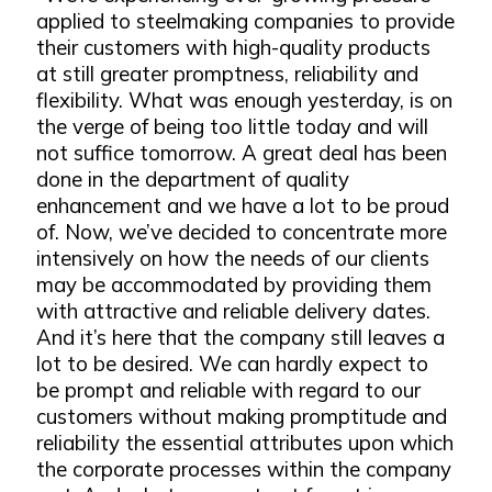
applied to steelmaking companies to provide
their customers with high-quality products
at still greater promptness, reliability and
flexibility. What was enough yesterday, is on
the verge of being too little today and will
not suffice tomorrow. A great deal has been
done in the department of quality
enhancement and we have a lot to be proud
of. Now, we’ve decided to concentrate more
intensively on how the needs of our clients
may be accommodated by providing them
with attractive and reliable delivery dates.
And it’s here that the company still leaves a
lot to be desired. We can hardly expect to
be prompt and reliable with regard to our
customers without making promptitude and
reliability the essential attributes upon which
the corporate processes within the company