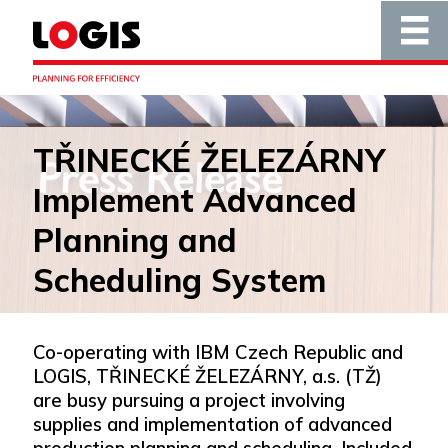
TŘINECKÉ ŽELEZÁRNY
Implement Advanced
Planning and
Scheduling System
Co-operating with IBM Czech Republic and
LOGIS, TŘINECKÉ ŽELEZÁRNY, a.s. (TŽ)
are busy pursuing a project involving
supplies and implementation of advanced
production planning and scheduling. Included