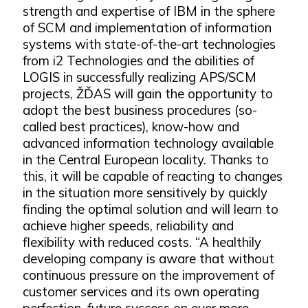
strength and expertise of IBM in the sphere
of SCM and implementation of information
systems with state-of-the-art technologies
from i2 Technologies and the abilities of
LOGIS in successfully realizing APS/SCM
projects, ŽĎAS will gain the opportunity to
adopt the best business procedures (so-
called best practices), know-how and
advanced information technology available
in the Central European locality. Thanks to
this, it will be capable of reacting to changes
in the situation more sensitively by quickly
finding the optimal solution and will learn to
achieve higher speeds, reliability and
flexibility with reduced costs. “A healthily
developing company is aware that without
continuous pressure on the improvement of
customer services and its own operating
perfection, future success on ever more