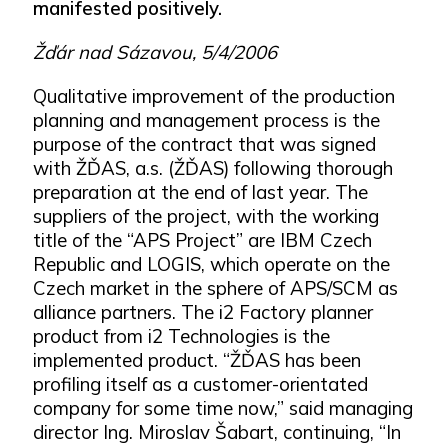
manifested positively.
Žďár nad Sázavou, 5/4/2006
Qualitative improvement of the production
planning and management process is the
purpose of the contract that was signed
with ŽĎAS, a.s. (ŽĎAS) following thorough
preparation at the end of last year. The
suppliers of the project, with the working
title of the “APS Project” are IBM Czech
Republic and LOGIS, which operate on the
Czech market in the sphere of APS/SCM as
alliance partners. The i2 Factory planner
product from i2 Technologies is the
implemented product. “ŽĎAS has been
profiling itself as a customer-orientated
company for some time now,” said managing
director Ing. Miroslav Šabart, continuing, “In