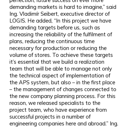
demanding markets is hard to imagine,” said
Ing. Vladimír Seibert, executive director of
LOGIS. He added, “In this project we have
demanding targets before us, such as
increasing the reliability of the fulfilment of
plans, reducing the continuous time
necessary for production or reducing the
volume of stores. To achieve these targets
it’s essential that we build a realization
team that will be able to manage not only
the technical aspect of implementation of
the APS system, but also – in the first place
– the management of changes connected to
the new company planning process. For this
reason, we released specialists to the
project team, who have experience from
successful projects in a number of
engineering companies here and abroad.” Ing.