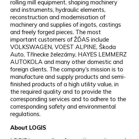
rolling mill equipment, shaping machinery
and instruments, hydraulic elements,
reconstruction and modernisation of
machinery and supplies of ingots, castings
and freely forged pieces. The most
important customers of ŽĎAS include
VOLKSWAGEN, VOEST ALPINE, Škoda
Auto, Třínecke železárny, HAYES LEMMERZ
AUTOKOLA and many other domestic and
foreign clients. The company’s mission is to
manufacture and supply products and semi-
finished products of a high utility value, in
the required quality and to provide the
corresponding services and to adhere to the
corresponding safety and environmental
regulations.
About LOGIS