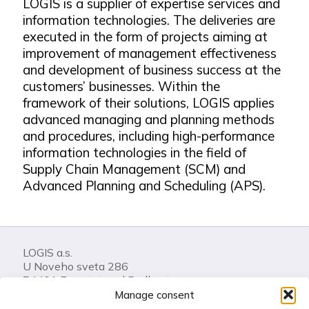
LOGIS is a supplier of expertise services and
information technologies. The deliveries are
executed in the form of projects aiming at
improvement of management effectiveness
and development of business success at the
customers’ businesses. Within the
framework of their solutions, LOGIS applies
advanced managing and planning methods
and procedures, including high-performance
information technologies in the field of
Supply Chain Management (SCM) and
Advanced Planning and Scheduling (APS).
LOGIS a.s.
U Noveho sveta 286
74401 Frenstat pod Radhostem
Czech Republic
Manage consent