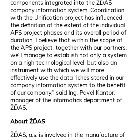
components integrated into the ŽĎAS
company information system. Coordination
with the Unification project has influenced
the definition of the extent of the individual
APS project phases and its overall period of
duration. I believe that within the scope of
the APS project, together with our partners,
we’ll manage to establish not only a system
on a high technological level, but also an
instrument with which we will more
effectively use the data riches stored in our
company information system to the benefit
of our company,” said Ing. Pavel Kantor,
manager of the informatics department of
ŽĎAS.
About ŽĎAS
ŽĎAS, a.s. is involved in the manufacture of