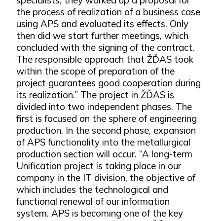
the process of realization of a business case
using APS and evaluated its effects. Only
then did we start further meetings, which
concluded with the signing of the contract.
The responsible approach that ŽĎAS took
within the scope of preparation of the
project guarantees good cooperation during
its realization.” The project in ŽĎAS is
divided into two independent phases. The
first is focused on the sphere of engineering
production. In the second phase, expansion
of APS functionality into the metallurgical
production section will occur. “A long-term
Unification project is taking place in our
company in the IT division, the objective of
which includes the technological and
functional renewal of our information
system. APS is becoming one of the key