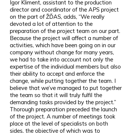
Igor Kliment, assistant to the production
director and coordinator of the APS project
on the part of ŽĎAS, adds, “We really
devoted a lot of attention to the
preparation of the project team on our part.
Because the project will affect a number of
activities, which have been going on in our
company without change for many years,
we had to take into account not only the
expertise of the individual members but also
their ability to accept and enforce the
change, while putting together the team. I
believe that we’ve managed to put together
the team so that it will truly fulfil the
demanding tasks provided by the project.”
Thorough preparation preceded the launch
of the project. A number of meetings took
place at the level of specialists on both
sides, the objective of which was to