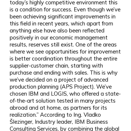
today’s highly competitive environment this
is a condition for success. Even though we’ve
been achieving significant improvements in
this field in recent years, which apart from
anything else have also been reflected
positively in our economic management
results, reserves still exist. One of the areas
where we see opportunities for improvement
is better coordination throughout the entire
supplier-customer chain, starting with
purchase and ending with sales. This is why
we’ve decided on a project of advanced
production planning (APS Project). We’ve
chosen IBM and LOGIS, who offered a state-
of-the-art solution tested in many projects
abroad and at home, as partners for its
realization.” According to Ing. Vladko
Šlezinger, Industry leader, IBM Business
Consulting Services, by combining the global