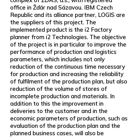
office in Žďár nad Sázavou. IBM Czech
Republic and its alliance partner, LOGIS are
the suppliers of this project. The
implemented product is the i2 Factory
planner from i2 Technologies. The objective
of the project is in particular to improve the
performance of production and logistics
parameters, which includes not only
reduction of the continuous time necessary
for production and increasing the reliability
of fulfilment of the production plan, but also
reduction of the volume of stores of
incomplete production and materials. In
addition to this the improvement in
deliveries to the customer and in the
economic parameters of production, such as
evaluation of the production plan and the
planned business cases, will also be