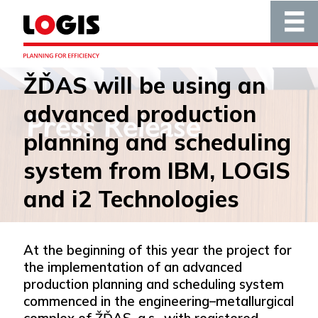
ŽĎAS will be using an
advanced production
planning and scheduling
system from IBM, LOGIS
and i2 Technologies
At the beginning of this year the project for
the implementation of an advanced
production planning and scheduling system
commenced in the engineering–metallurgical
complex of ŽĎAS, a.s., with registered