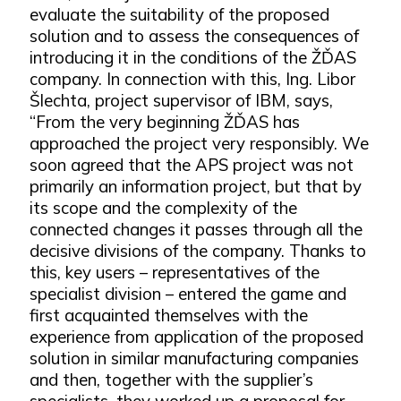
evaluate the suitability of the proposed
solution and to assess the consequences of
introducing it in the conditions of the ŽĎAS
company. In connection with this, Ing. Libor
Šlechta, project supervisor of IBM, says,
“From the very beginning ŽĎAS has
approached the project very responsibly. We
soon agreed that the APS project was not
primarily an information project, but that by
its scope and the complexity of the
connected changes it passes through all the
decisive divisions of the company. Thanks to
this, key users – representatives of the
specialist division – entered the game and
first acquainted themselves with the
experience from application of the proposed
solution in similar manufacturing companies
and then, together with the supplier’s
specialists, they worked up a proposal for